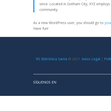
since. Located in Gotham City, XYZ employs
community.
As a new WordPress user, you should go to
you
Have fun!
RS Eletrónica Sarria
©
2021.
Aviso Legal
|
Polí
SÍGUENOS EN