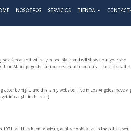
OME
NOSOTROS
SERVICIOS
TIENDA
CONTACT
g post because it will stay in one place and will show up in your site
ith an About page that introduces them to potential site visitors. It 
g actor by night, and this is my website. I live in Los Angeles, have a 
gettin’ caught in the rain.)
971, and has been providing quality doohickeys to the public ever