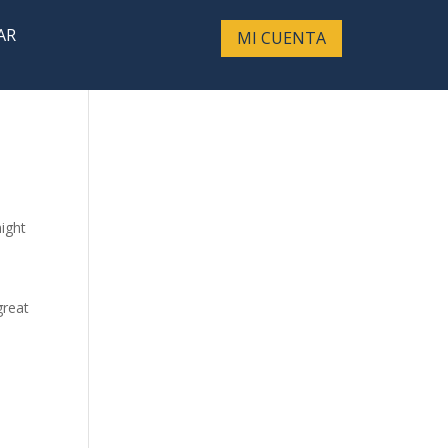
AR
MI CUENTA
might
great