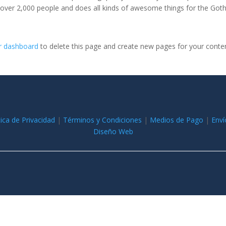
 over 2,000 people and does all kinds of awesome things for the Go
r dashboard
to delete this page and create new pages for your conte
tica de Privacidad
|
Términos y Condiciones
|
Medios de Pago
|
Enví
Diseño Web