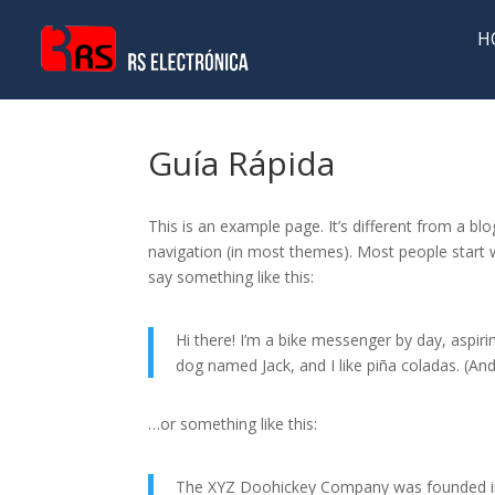
H
Guía Rápida
This is an example page. It’s different from a blo
navigation (in most themes). Most people start w
say something like this:
Hi there! I’m a bike messenger by day, aspirin
dog named Jack, and I like piña coladas. (And 
…or something like this:
The XYZ Doohickey Company was founded in 1