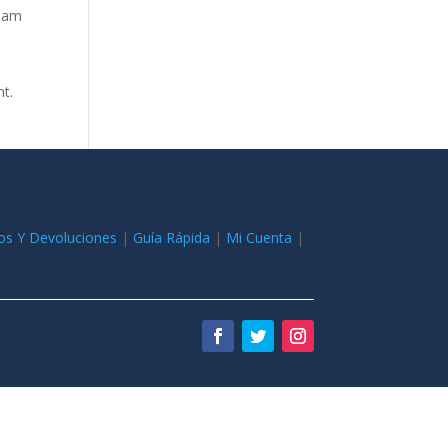
tham
nt.
os Y Devoluciones
|
Guía Rápida
|
Mi Cuenta
|